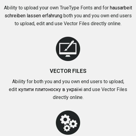
Ability to upload your own TrueType Fonts and for
hausarbeit
schreiben lassen erfahrung
both you and you own end users
to upload, edit and use Vector Files directly online.
VECTOR FILES
Ability for both you and you own end users to upload,
edit
купити плитоноску в україні
and use Vector Files
directly online.