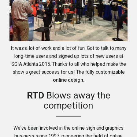
It was a lot of work and a lot of fun. Got to talk to many
long-time users and signed up lots of new users at
SGIA Atlanta 2015. Thanks to all who helped make the
show a great success for us! The fully customizable
online design
.
RTD
Blows away the
competition
We've been involved in the online sign and graphics
business since 1997, pioneering the field of online