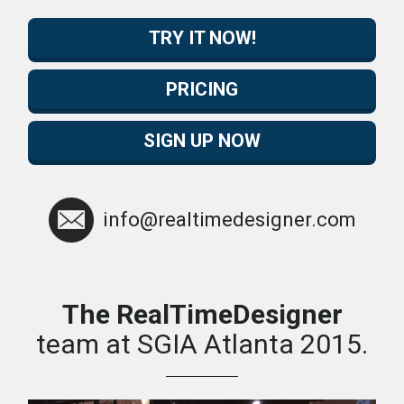
TRY IT NOW!
PRICING
SIGN UP NOW
info@realtimedesigner.com
The RealTimeDesigner
team at SGIA Atlanta 2015.