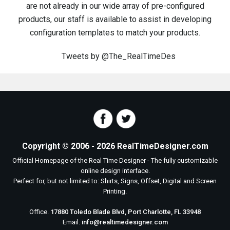
are not already in our wide array of pre-configured
products, our staff is available to assist in developing
configuration templates to match your products.
Tweets by @The_RealTimeDes
where's the gold online pokies
casino echtes geld
sms casino 1€
amsterdam casino 25€ no deposit
syndicate casino 10 euro bonus ohne einzahlung
https://777spielen.com/
free bingo spins no deposit
book of ra deluxe free play
ridika casino 20 euro bonus code
Copyright © 2006 - 2026 RealTimeDesigner.com
Official Homepage of the Real Time Designer - The fully customizable
online design interface.
Perfect for, but not limited to: Shirts, Signs, Offset, Digital and Screen
Printing.
Office.
17880 Toledo Blade Blvd, Port Charlotte, FL 33948
Email.
info@realtimedesigner.com