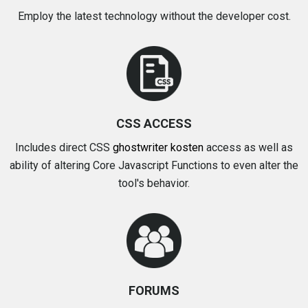
Employ the latest technology without the developer cost.
CSS ACCESS
Includes direct CSS
ghostwriter kosten
access as well as
ability of altering Core Javascript Functions to even alter the
tool's behavior.
FORUMS