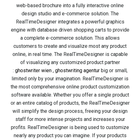
web-based brochure into a fully interactive online
design studio and e-commerce solution. The
RealTimeDesigner integrates a powerful graphics
engine with database driven shopping carts to provide
a complete e-commerce solution. This allows
customers to create and visualize most any product
online, in real time. The RealTimeDesigner is capable
of visualizing any customized product partner
:
ghostwriter wien
,
ghostwriting agentur
big or small,
limited only by your imagination. RealTimeDesigner is
the most comprehensive online product customization
software available. Whether you offer a single product
or an entire catalog of products, the RealTimeDesigner
will simplify the design process, freeing your design
staff for more intense projects and increases your
profits. RealTimeDesigner is being used to customize
nearly any product you can imagine. If your products