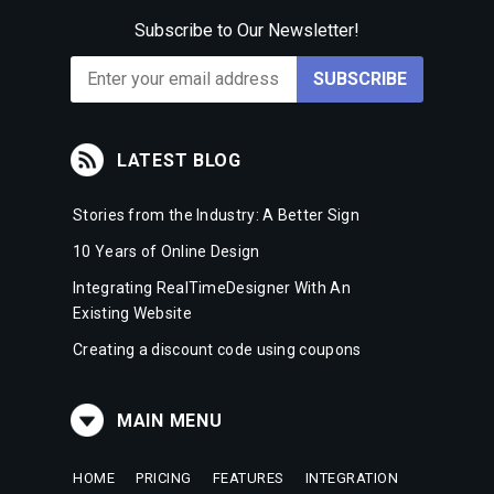
Subscribe to Our Newsletter!
LATEST BLOG
Stories from the Industry: A Better Sign
10 Years of Online Design
Integrating RealTimeDesigner With An
Existing Website
Creating a discount code using coupons
MAIN MENU
HOME
PRICING
FEATURES
INTEGRATION