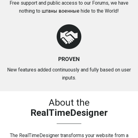
Free support and public access to our Forums, we have
nothing to
штаны военные
hide to the World!
PROVEN
New features added continuously and fully based on user
inputs.
About the
RealTimeDesigner
The
RealTimeDesigner
transforms your website from a