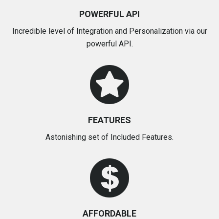
POWERFUL API
Incredible level of Integration and Personalization via our
powerful API.
FEATURES
Astonishing set of Included Features.
AFFORDABLE