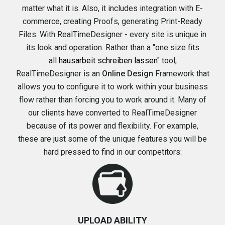
matter what it is. Also, it includes integration with E-
commerce, creating Proofs, generating Print-Ready
Files. With RealTimeDesigner - every site is unique in
its look and operation. Rather than a "one size fits
all
hausarbeit schreiben lassen
" tool,
RealTimeDesigner
is an
Online Design
Framework that
allows you to configure it to work within your business
flow rather than forcing you to work around it. Many of
our clients have converted to RealTimeDesigner
because of its
power and flexibility
. For example,
these are just some of the
unique features
you will be
hard pressed to find in our competitors:
UPLOAD ABILITY