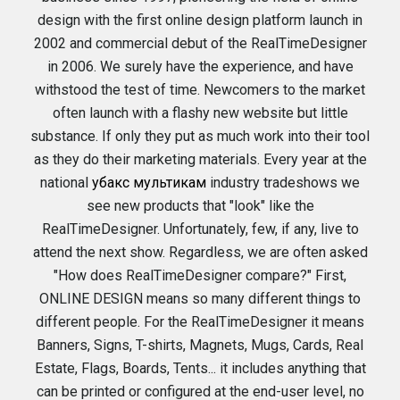
design with the first online design platform launch in
2002 and commercial debut of the RealTimeDesigner
in 2006. We surely have the experience, and have
withstood the test of time. Newcomers to the market
often launch with a flashy new website but little
substance. If only they put as much work into their tool
as they do their marketing materials. Every year at the
national
убакс мультикам
industry tradeshows we
see new products that "look" like the
RealTimeDesigner. Unfortunately, few, if any, live to
attend the next show. Regardless, we are often asked
"How does RealTimeDesigner compare?" First,
ONLINE DESIGN means so many different things to
different people. For the RealTimeDesigner it means
Banners, Signs, T-shirts, Magnets, Mugs, Cards, Real
Estate, Flags, Boards, Tents... it includes anything that
can be printed or configured at the end-user level, no