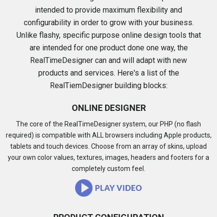
intended to provide maximum flexibility and
configurability in order to grow with your business.
Unlike flashy, specific purpose online design tools that
are intended for one product done one way, the
RealTimeDesigner can and will adapt with new
products and services. Here's a list of the
RealTiemDesigner building blocks:
ONLINE DESIGNER
The core of the RealTimeDesigner system, our PHP (no flash
required) is compatible with ALL browsers including Apple products,
tablets and touch devices. Choose from an array of skins, upload
your own color values, textures, images, headers and footers for a
completely custom feel.