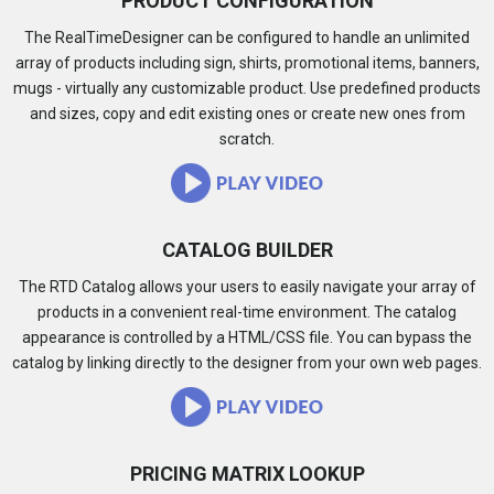
PRODUCT CONFIGURATION
The RealTimeDesigner can be configured to handle an unlimited
array of products including sign, shirts, promotional items, banners,
mugs - virtually any customizable product. Use predefined products
and sizes, copy and edit existing ones or create new ones from
scratch.
CATALOG BUILDER
The RTD Catalog allows your users to easily navigate your array of
products in a convenient real-time environment. The catalog
appearance is controlled by a HTML/CSS file. You can bypass the
catalog by linking directly to the designer from your own web pages.
PRICING MATRIX LOOKUP