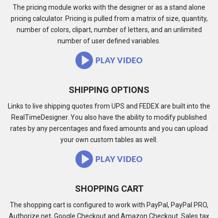
The pricing module works with the designer or as a stand alone
pricing calculator. Pricing is pulled from a matrix of size, quantity,
number of colors, clipart, number of letters, and an unlimited
number of user defined variables.
SHIPPING OPTIONS
Links to live shipping quotes from UPS and FEDEX are built into the
RealTimeDesigner. You also have the ability to modify published
rates by any percentages and fixed amounts and you can upload
your own custom tables as well.
SHOPPING CART
The shopping cart is configured to work with PayPal, PayPal PRO,
Authorize.net, Google Checkout and Amazon Checkout. Sales tax