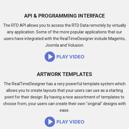
API & PROGRAMMING INTERFACE
The RTD API allows you to access the RTD Data remotely by virtually
any application. Some of the more popular applications that our
users have integrated with the RealTimeDesigner include Magento,
Joomla and Volusion.
ARTWORK TEMPLATES
The RealTimeDesigner has a very powerful template system which
allows you to create layouts that your users can use as a starting
point for their design. By having a nice assortment of templates to
choose from, your users can create their own "original" designs with
ease.