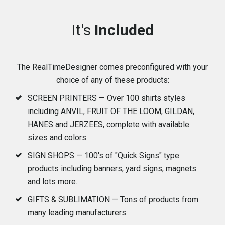
It's
Included
The RealTimeDesigner comes preconfigured with your
choice of any of these products:
SCREEN PRINTERS — Over 100 shirts styles
including ANVIL, FRUIT OF THE LOOM, GILDAN,
HANES and JERZEES, complete with available
sizes and colors.
SIGN SHOPS — 100's of "Quick Signs" type
products including banners, yard signs, magnets
and lots more.
GIFTS & SUBLIMATION — Tons of products from
many leading manufacturers.