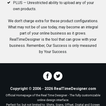
PLUS — Unrestricted ability to upload any of your
own products.
We don't charge extra for these product configurations.
What may not be of use today, may become an integral
part of your online business as it grows.
RealTimeDesigner is the tool that can grow with your
business. Remember, Our Success is only measured
by Your Success.
Copyright © 2006 - 2026 RealTimeDesigner.com
Official Homepage of the Real Time Designer - The fully customizable
online design interface.
Perfect for, but not limited to: Shirts, Signs, Offset, Digital and Screen