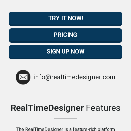
TRY IT NOW!
PRICING
SIGN UP NOW
info@realtimedesigner.com
RealTimeDesigner
Features
The RealTimeDesigner is a feature-rich platform