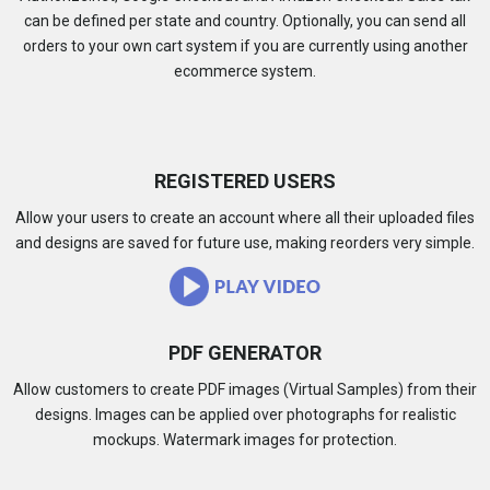
can be defined per state and country. Optionally, you can send all
orders to your own cart system if you are currently using another
ecommerce system.
REGISTERED USERS
Allow your users to create an account where all their uploaded files
and designs are saved for future use, making reorders very simple.
PDF GENERATOR
Allow customers to create PDF images (Virtual Samples) from their
designs. Images can be applied over photographs for realistic
mockups. Watermark images for protection.