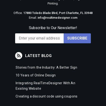
Printing.
Office.
17880 Toledo Blade Blvd, Port Charlotte, FL 33948
Email.
info@realtimedesigner.com
Subscribe to Our Newsletter!
LATEST BLOG
Stories from the Industry: A Better Sign
10 Years of Online Design
Integrating RealTimeDesigner With An
Existing Website
Creating a discount code using coupons