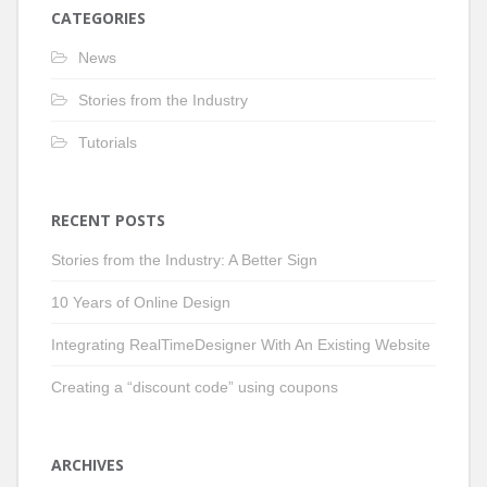
CATEGORIES
News
Stories from the Industry
Tutorials
RECENT POSTS
Stories from the Industry: A Better Sign
10 Years of Online Design
Integrating RealTimeDesigner With An Existing Website
Creating a “discount code” using coupons
ARCHIVES