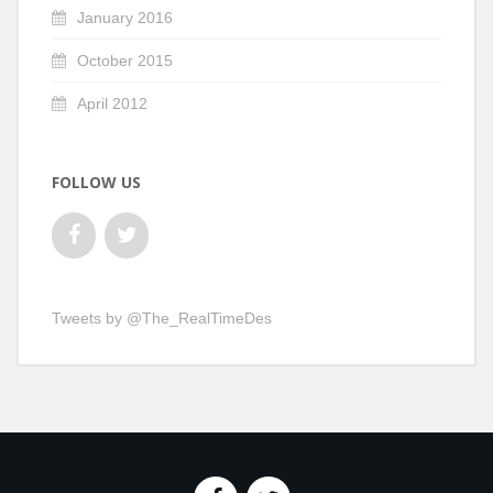
January 2016
October 2015
April 2012
FOLLOW US
Tweets by @The_RealTimeDes