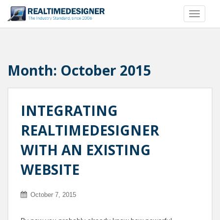
S
TOGGLE
k
i
p
t
o
Month:
October 2015
m
a
i
INTEGRATING
n
c
REALTIMEDESIGNER
o
n
WITH AN EXISTING
t
e
WEBSITE
n
t
October 7, 2015