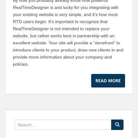
By now you probably already know how powerful
RealTimeDesigner is and lucky for you integrating with
your existing website is very simple, and it’s how most
RTD users begin. It’s important to recognize that
RealTimeDesigner is not intended to replace your
website, but rather works best in partnership with an
excellent website. Your site will provide a “storefront” to
introduce clients to your product, draw new clients in and
provide more information about your company and
policies.
READ MORE
Search for: